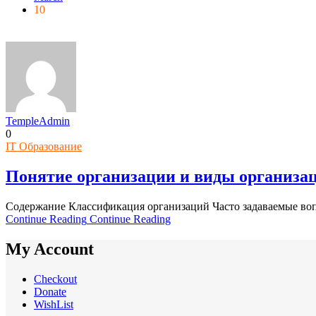
10
TempleAdmin
0
IT Образование
Понятие организации и виды организа
Содержание Классификация организаций Часто задаваемые воп
Continue Reading
Continue Reading
My Account
Checkout
Donate
WishList