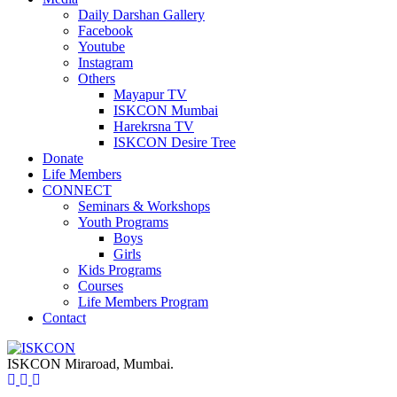
Daily Darshan Gallery
Facebook
Youtube
Instagram
Others
Mayapur TV
ISKCON Mumbai
Harekrsna TV
ISKCON Desire Tree
Donate
Life Members
CONNECT
Seminars & Workshops
Youth Programs
Boys
Girls
Kids Programs
Courses
Life Members Program
Contact
ISKCON Miraroad, Mumbai.
ISKCON
Miraroad, Mumbai.