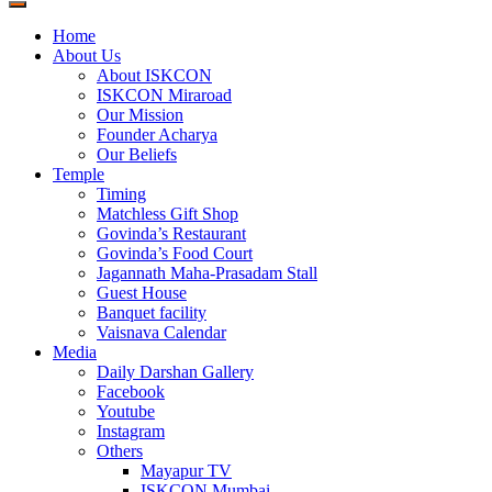
Home
About Us
About ISKCON
ISKCON Miraroad
Our Mission
Founder Acharya
Our Beliefs
Temple
Timing
Matchless Gift Shop
Govinda’s Restaurant
Govinda’s Food Court
Jagannath Maha-Prasadam Stall
Guest House
Banquet facility
Vaisnava Calendar
Media
Daily Darshan Gallery
Facebook
Youtube
Instagram
Others
Mayapur TV
ISKCON Mumbai