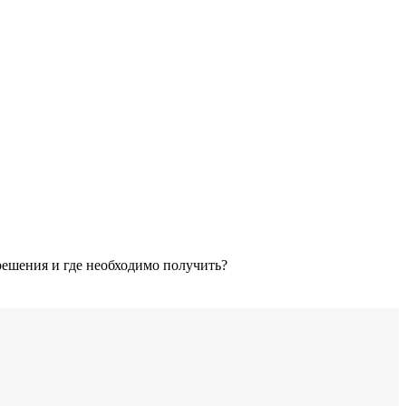
решения и где необходимо получить?