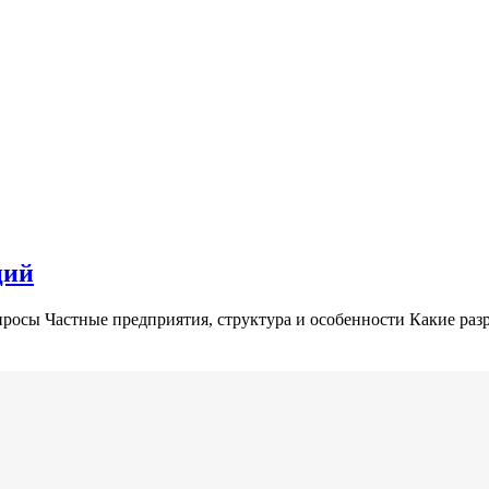
ций
росы Частные предприятия, структура и особенности Какие раз