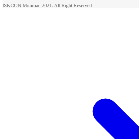
ISKCON Miraroad 2021. All Right Reserved