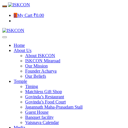
Skip
to
content
0
My Cart
₹0.00
Home
About Us
About ISKCON
ISKCON Miraroad
Our Mission
Founder Acharya
Our Beliefs
Temple
Timing
Matchless Gift Shop
Govinda’s Restaurant
Govinda’s Food Court
Jagannath Maha-Prasadam Stall
Guest House
Banquet facility
Vaisnava Calendar
Media