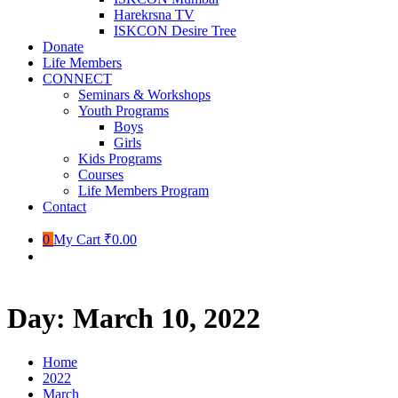
Harekrsna TV
ISKCON Desire Tree
Donate
Life Members
CONNECT
Seminars & Workshops
Youth Programs
Boys
Girls
Kids Programs
Courses
Life Members Program
Contact
0
My Cart
₹0.00
Day:
March 10, 2022
Home
2022
March