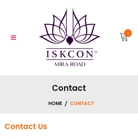
Skip
to
content
0
Contact
HOME
CONTACT
Contact Us