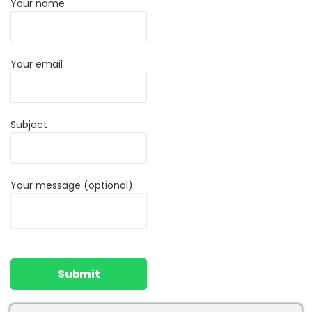
Your name
Your email
Subject
Your message (optional)