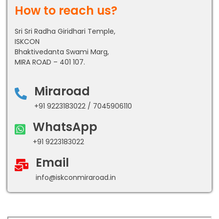
How to reach us?
Sri Sri Radha Giridhari Temple,
ISKCON
Bhaktivedanta Swami Marg,
MIRA ROAD – 401 107.
Miraroad
+91 9223183022 / 7045906110
WhatsApp
+91 9223183022
Email
info@iskconmiraroad.in