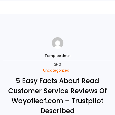
TempleAdmin
0
Uncategorized
5 Easy Facts About Read
Customer Service Reviews Of
Wayofleaf.com – Trustpilot
Described