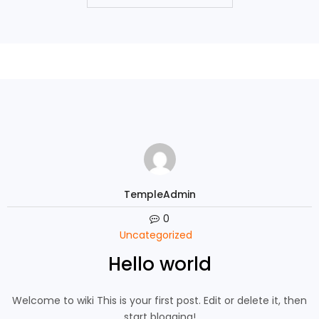
Continue Reading
TempleAdmin
0
Uncategorized
Hello world
Welcome to wiki This is your first post. Edit or delete it, then
start blogging!