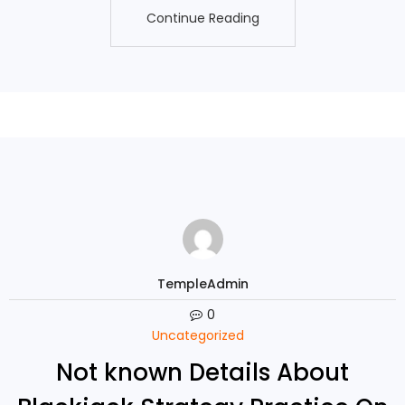
Continue Reading
Continue Reading
TempleAdmin
0
Uncategorized
Not known Details About