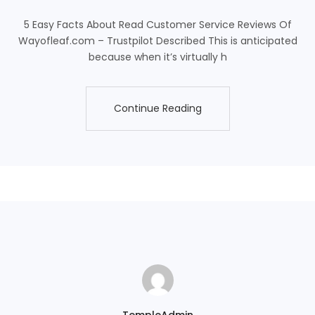
5 Easy Facts About Read Customer Service Reviews Of
Wayofleaf.com – Trustpilot Described This is anticipated
because when it’s virtually h
Continue Reading
Continue Reading
TempleAdmin