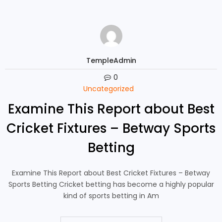
TempleAdmin
0
Uncategorized
Examine This Report about Best
Cricket Fixtures – Betway Sports
Betting
Examine This Report about Best Cricket Fixtures – Betway
Sports Betting Cricket betting has become a highly popular
kind of sports betting in Am