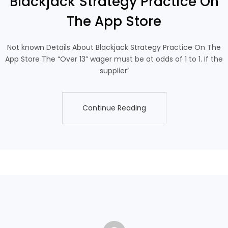
Blackjack Strategy Practice On
The App Store
Not known Details About Blackjack Strategy Practice On The
App Store The “Over 13” wager must be at odds of 1 to 1. If the
supplier’
Continue Reading
Continue Reading