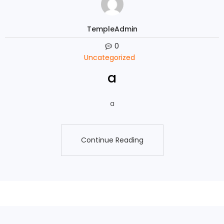
TempleAdmin
0
Uncategorized
a
a
Continue Reading
Continue Reading