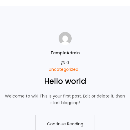
TempleAdmin
0
Uncategorized
Hello world
Welcome to wiki This is your first post. Edit or delete it, then
start blogging!
Continue Reading