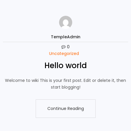
TempleAdmin
0
Uncategorized
Hello world
Welcome to wiki This is your first post. Edit or delete it, then
start blogging!
Continue Reading
Continue Reading