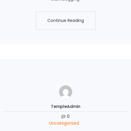
Continue Reading
Continue Reading
TempleAdmin
0
Uncategorized