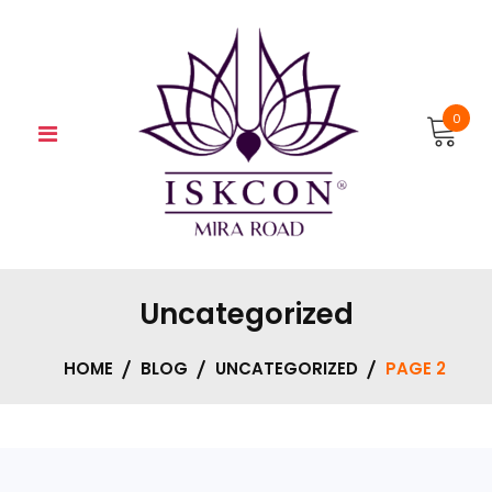
Skip
to
content
0
Uncategorized
HOME
BLOG
UNCATEGORIZED
PAGE 2