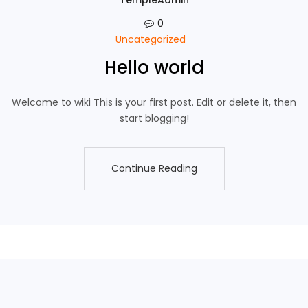
0
Uncategorized
Hello world
Welcome to wiki This is your first post. Edit or delete it, then
start blogging!
Continue Reading
Continue Reading