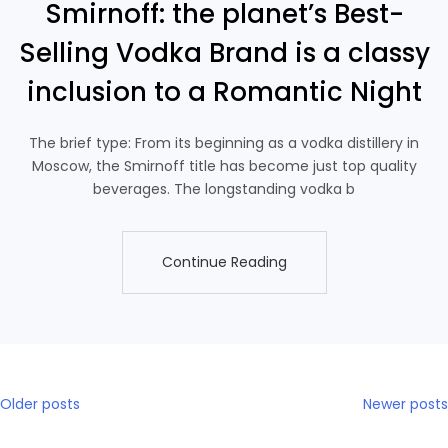
Smirnoff: the planet’s Best-
Selling Vodka Brand is a classy
inclusion to a Romantic Night
The brief type: From its beginning as a vodka distillery in
Moscow, the Smirnoff title has become just top quality
beverages. The longstanding vodka b
Continue Reading
Continue Reading
Posts
Older posts
Newer posts
navigation