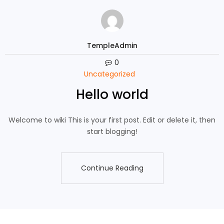
TempleAdmin
0
Uncategorized
Hello world
Welcome to wiki This is your first post. Edit or delete it, then
start blogging!
Continue Reading
Continue Reading