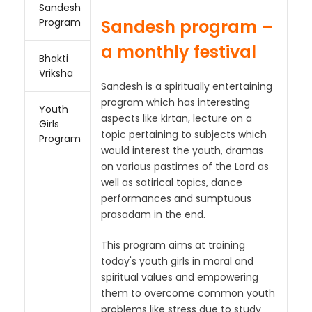
Sandesh
Sandesh program –
Program
a monthly festival
Bhakti
Vriksha
Sandesh is a spiritually entertaining
program which has interesting
Youth
aspects like kirtan, lecture on a
Girls
topic pertaining to subjects which
Program
would interest the youth, dramas
on various pastimes of the Lord as
well as satirical topics, dance
performances and sumptuous
prasadam in the end.
This program aims at training
today's youth girls in moral and
spiritual values and empowering
them to overcome common youth
problems like stress due to study