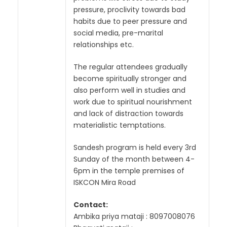
pressure, proclivity towards bad
habits due to peer pressure and
social media, pre-marital
relationships etc.
The regular attendees gradually
become spiritually stronger and
also perform well in studies and
work due to spiritual nourishment
and lack of distraction towards
materialistic temptations.
Sandesh program is held every 3rd
Sunday of the month between 4-
6pm in the temple premises of
ISKCON Mira Road
Contact:
Ambika priya mataji : 8097008076