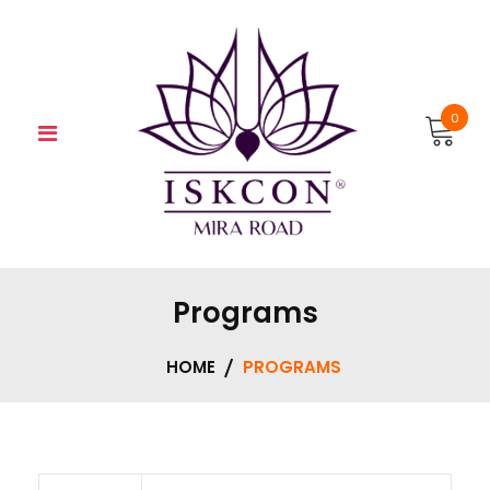
Skip
to
content
0
Programs
HOME
PROGRAMS