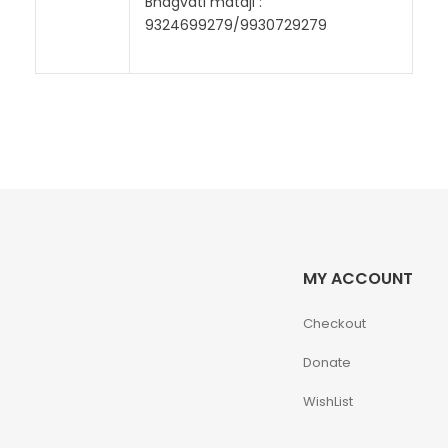
Bhagvati mataji :
9324699279/9930729279
MY ACCOUNT
Checkout
Donate
WishList