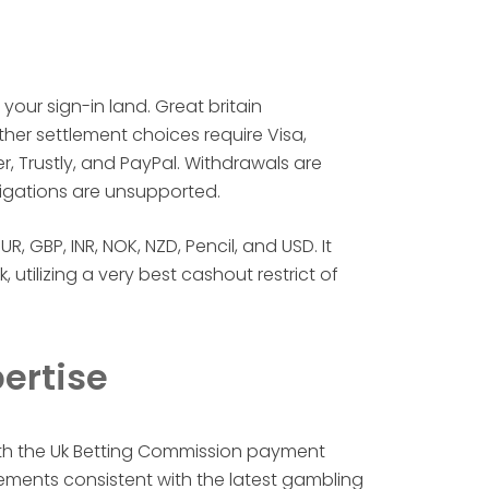
our sign-in land. Great britain
ther settlement choices require Visa,
r, Trustly, and PayPal. Withdrawals are
bligations are unsupported.
R, GBP, INR, NOK, NZD, Pencil, and USD. It
tilizing a very best cashout restrict of
pertise
ith the Uk Betting Commission payment
ements consistent with the latest gambling