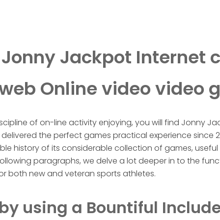
 Jonny Jackpot Internet 
e web Online video video
cipline of on-line activity enjoying, you will find Jonny 
elivered the perfect games practical experience since 2
le history of its considerable collection of games, usef
 following paragraphs, we delve a lot deeper in to the fu
or both new and veteran sports athletes.
 using a Bountiful Includ