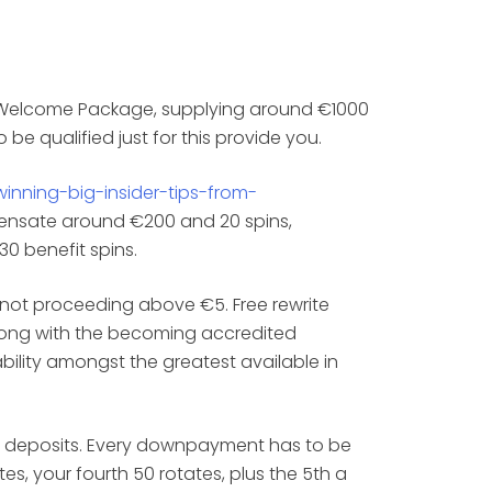
g Welcome Package, supplying around €1000
 be qualified just for this provide you.
inning-big-insider-tips-from-
nsate around €200 and 20 spins,
0 benefit spins.
s not proceeding above €5. Free rewrite
Along with the becoming accredited
ility amongst the greatest available in
ve deposits. Every downpayment has to be
tes, your fourth 50 rotates, plus the 5th a