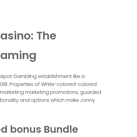
casino: The
 gaming
Jackpot Gambling establishment like a
018. Properties of White-colored-colored
ul marketing marketing promotions, guarded
nctionality and options which make Jonny
ed bonus Bundle