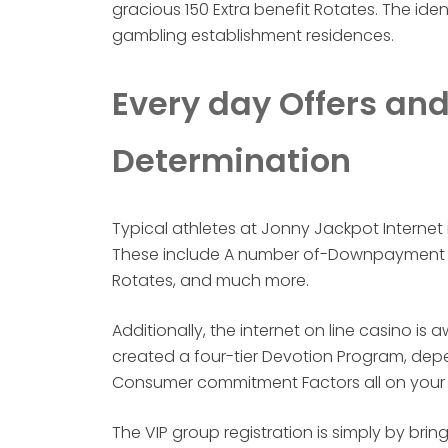
gracious 150 Extra benefit Rotates. The ide
gambling establishment residences.
Every day Offers and
Determination
Typical athletes at Jonny Jackpot Internet 
These include A number of-Downpayment En
Rotates, and much more.
Additionally, the internet on line casino is
created a four-tier Devotion Program, dep
Consumer commitment Factors all on your o
The VIP group registration is simply by brin