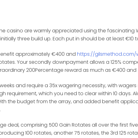
line casino are warmly appreciated using the fascinatin
nitially three build up. Each put in should be at least €10 to
y benefit approximately €400 and
https://gilsmethod.com/w
tates. Your secondly downpayment allows a 125% compe
extraordinary 200Percentage reward as much as €400 and 3
ur weeks and require a 35x wagering necessity, with wager
h requirement, which you need to clear within 10 days. 
ith the budget from the array, and added benefit applicab
.
 deal, comprising 500 Gain Rotates all over the first fi
y producing 100 rotates, another 75 rotates, the 3rd 125 rota