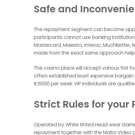
Safe and Inconvenie
The repayment segment can become apparent 
participants cannot use banking institution 
Mastercard, Maestro, Interac, MuchBetter, N
made from the exact same approach helpful f
The casino place will accept various fiat for
offers established least expensive bargain 
€5000 per week. VIP individuals are qualifie
Strict Rules for you
Operated by White tinted Head wear Game p
repayment together with the Malta Video ga