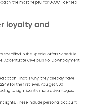
robably the most helpful for UKGC-licensed
er loyalty and
s specified in the Special offers Schedule.
game, Accentuate Give plus No-Downpayment
dedication. That is why, they already have
9 for the first level. You get 500
ading to significantly more advantages.
lent rights. These include personal account