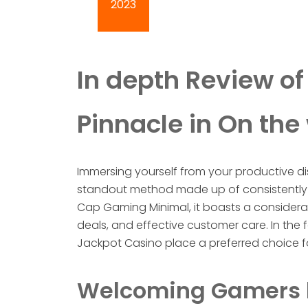
2023
In depth Review of
Pinnacle in On th
Immersing yourself from your productive dis
standout method made up of consistently d
Cap Gaming Minimal, it boasts a considerab
deals, and effective customer care. In the
Jackpot Casino place a preferred choice f
Welcoming Gamers by