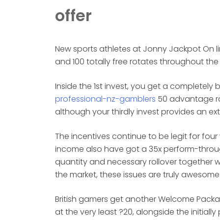
offer
New sports athletes at Jonny Jackpot On 
and 100 totally free rotates throughout the i
Inside the 1st invest, you get a completel
professional-nz-gamblers
50 advantage ro
although your thirdly invest provides an 
The incentives continue to be legit for fo
income also have got a 35x perform-throug
quantity and necessary rollover together w
the market, these issues are truly awesome
British gamers get another Welcome Package
at the very least ?20, alongside the initiall