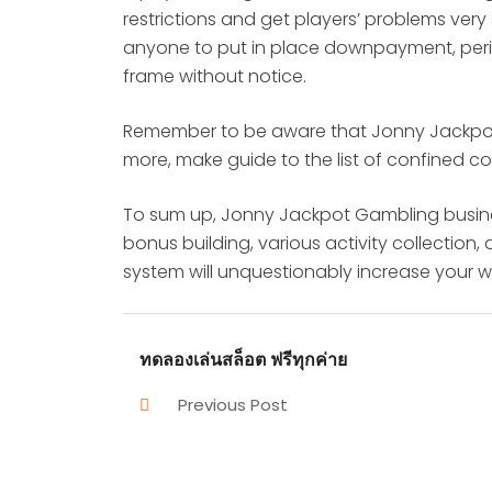
restrictions and get players’ problems very 
anyone to put in place downpayment, period
frame without notice.
Remember to be aware that Jonny Jackpot In
more, make guide to the list of confined co
To sum up, Jonny Jackpot Gambling busine
bonus building, various activity collection
system will unquestionably increase your 
ทดลองเล่นสล็อต ฟรีทุกค่าย
Previous Post