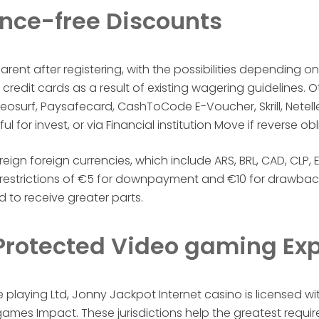
nce-free Discounts
after registering, with the possibilities depending on y
credit cards as a result of existing wagering guidelines. O
eosurf, Paysafecard, CashToCode E-Voucher, Skrill, Netelle
or invest, or via Financial institution Move if reverse o
eign foreign currencies, which include ARS, BRL, CAD, CLP, EU
restrictions of €5 for downpayment and €10 for drawback, u
d to receive greater parts.
r Protected Video gaming Ex
laying Ltd, Jonny Jackpot Internet casino is licensed w
mes Impact. These jurisdictions help the greatest requir