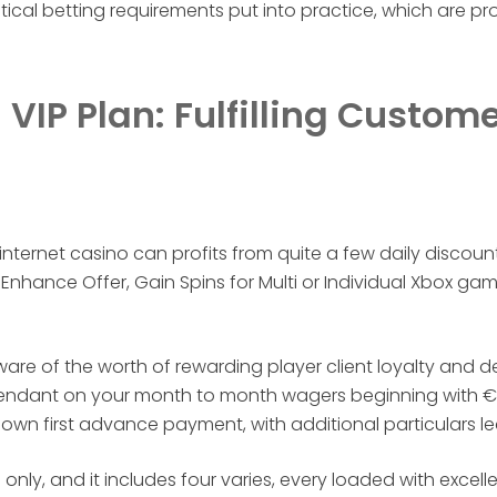
ntical betting requirements put into practice, which are p
 VIP Plan: Fulfilling Custom
internet casino can profits from quite a few daily discount
hance Offer, Gain Spins for Multi or Individual Xbox 
 aware of the worth of rewarding player client loyalty and 
endant on your month to month wagers beginning with €224
wn first advance payment, with additional particulars le
g only, and it includes four varies, every loaded with excel