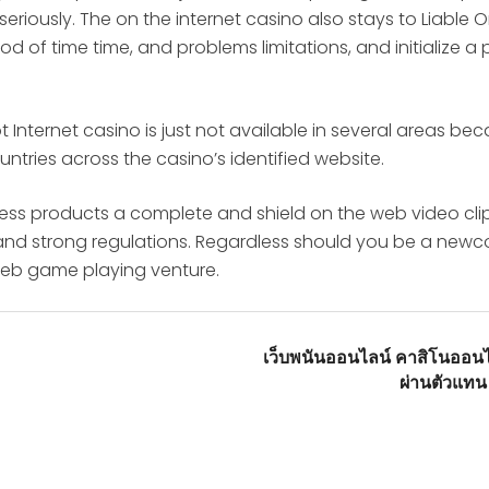
seriously. The on the internet casino also stays to Liable 
 of time time, and problems limitations, and initialize a
ternet casino is just not available in several areas bec
untries across the casino’s identified website.
ss products a complete and shield on the web video cl
, and strong regulations. Regardless should you be a newcom
web game playing venture.
เว็บพนันออนไลน์ คาสิโนออนไ
ผ่านตัวแทน