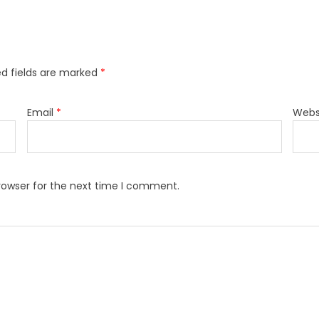
ed fields are marked
*
Email
*
Webs
rowser for the next time I comment.