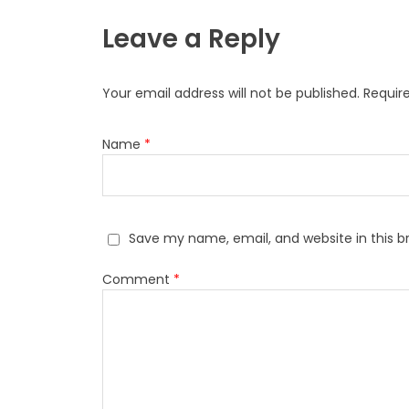
Leave a Reply
Your email address will not be published.
Requir
Name
*
Save my name, email, and website in this b
Comment
*