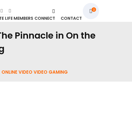
0
TE
LIFE MEMBERS
CONNECT
CONTACT
The Pinnacle in On the
g
B ONLINE VIDEO VIDEO GAMING