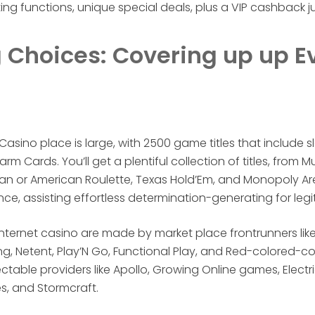
functions, unique special deals, plus a VIP cashback ju
 Choices: Covering up up E
ino place is large, with 2500 game titles that include slo
m Cards. You’ll get a plentiful collection of titles, from 
 or American Roulette, Texas Hold’Em, and Monopoly Are re
ference, assisting effortless determination-generating for l
ernet casino are made by market place frontrunners like
, Netent, Play’N Go, Functional Play, and Red-colored-col
ctable providers like Apollo, Growing Online games, Electr
es, and Stormcraft.