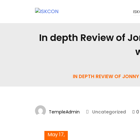
Skip
to
ISK
content
Miraroad, Mumbai.
ISKCON
In depth Review of Jo
IN DEPTH REVIEW OF JONNY
TempleAdmin
0
Uncategorized
May 17,