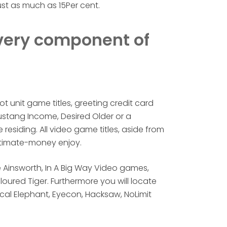
st as much as 15Per cent.
very component of
t unit game titles, greeting credit card
Mustang Income, Desired Older or a
siding. All video game titles, aside from
egitimate-money enjoy.
 Ainsworth, In A Big Way Video games,
oured Tiger. Furthermore you will locate
ical Elephant, Eyecon, Hacksaw, NoLimit