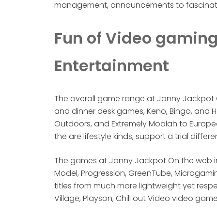
management, announcements to fascinating 
Fun of Video gaming
Entertainment
The overall game range at Jonny Jackpot Cas
and dinner desk games, Keno, Bingo, and Har
Outdoors, and Extremely Moolah to European
the are lifestyle kinds, support a trial dif
The games at Jonny Jackpot On the web int
Model, Progression, GreenTube, Microgaming
titles from much more lightweight yet respe
Village, Playson, Chill out Video video gam