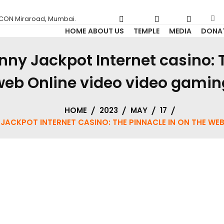
CON Miraroad, Mumbai.
HOME
ABOUT US
TEMPLE
MEDIA
DONA
nny Jackpot Internet casino: 
web Online video video gamin
HOME
2023
MAY
17
 JACKPOT INTERNET CASINO: THE PINNACLE IN ON THE WE