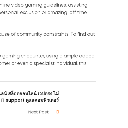
Online video gaming guidelines, assisting
 personal-exclusion or amazing-off time
ause of community constraints. To find out
ip gaming encounter, using a ample added
er or even a specialist individual, this
ลน์ สล็อตออนไลน์ เวปตรง ไม่
 IT support ดูแลคอมพิวเตอร์
Next Post