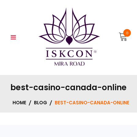
Skip
to
content
0
best-casino-canada-online
HOME
BLOG
BEST-CASINO-CANADA-ONLINE