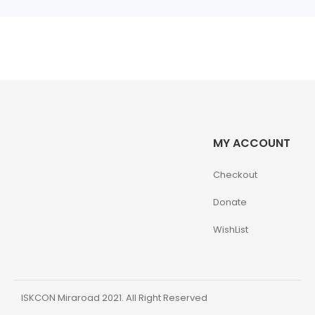
Continue Reading
MY ACCOUNT
Checkout
Donate
WishList
ISKCON Miraroad 2021. All Right Reserved