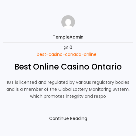
TempleAdmin
0
best-casino-canada-online
Best Online Casino Ontario
IGT is licensed and regulated by various regulatory bodies
and is a member of the Global Lottery Monitoring System,
which promotes integrity and respo
Continue Reading